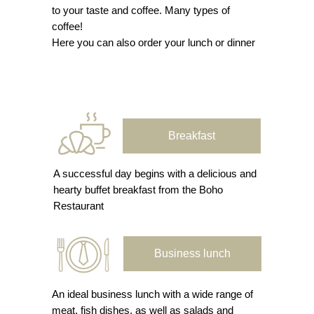
to your taste and coffee. Many types of
coffee!
Here you can also order your lunch or dinner
Breakfast
A successful day begins with a delicious and
hearty buffet breakfast from the Boho
Restaurant
Business lunch
An ideal business lunch with a wide range of
meat, fish dishes, as well as salads and