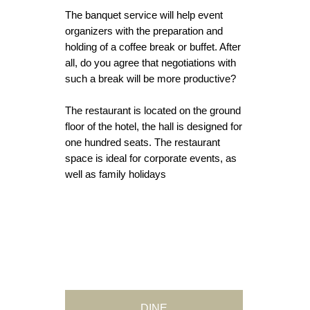
The banquet service will help event
organizers with the preparation and
holding of a coffee break or buffet. After
all, do you agree that negotiations with
such a break will be more productive?
The restaurant is located on the ground
floor of the hotel, the hall is designed for
one hundred seats. The restaurant
space is ideal for corporate events, as
well as family holidays
DINE