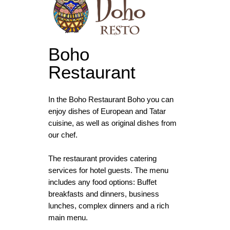
Boho
Restaurant
In the Boho Restaurant Boho you can
enjoy dishes of European and Tatar
cuisine, as well as original dishes from
our chef.
The restaurant provides catering
services for hotel guests. The menu
includes any food options: Buffet
breakfasts and dinners, business
lunches, complex dinners and a rich
main menu.