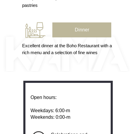
pastries
Dinner
Excellent dinner at the Boho Restaurant with a
rich menu and a selection of fine wines
Open hours:
Weekdays: 6:00-m
‍Weekends: 0:00-m