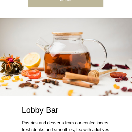
Lobby Bar
Pastries and desserts from our confectioners,
fresh drinks and smoothies, tea with additives