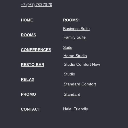
+7 (967) 780-70-70
HOME
ROOMS:
Business Suite
ROOMS
Family Suite
Suite
CONFERENCES
Home Studio
Studio Comfort New
RESTO BAR
Studio
RELAX
Standard Comfort
PROMO
Standard
Halal Friendly
CONTACT