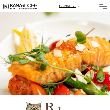
CONNECT