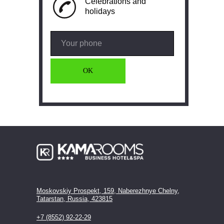
Celebrations and
holidays
OK
Moskovskiy Prospekt, 159, Naberezhnye Chelny,
Tatarstan, Russia, 423815
+7 (8552) 92-22-29